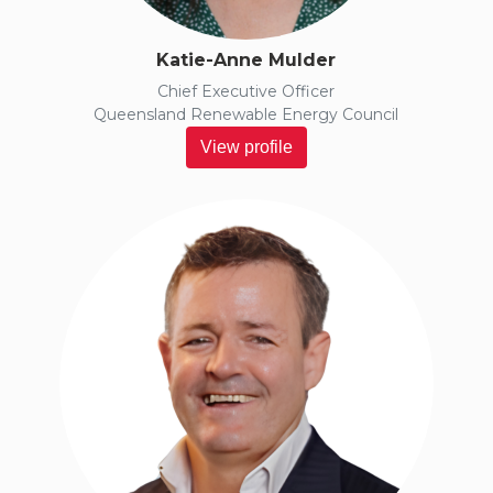
Katie-Anne Mulder
Chief Executive Officer
Queensland Renewable Energy Council
View profile