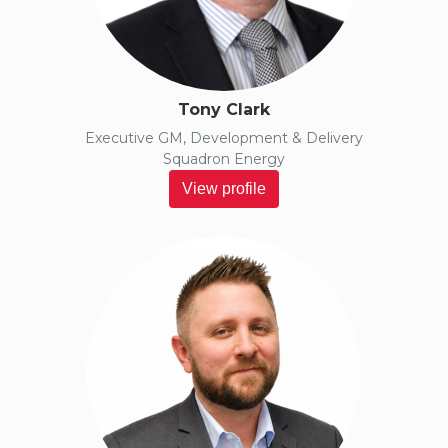
Tony Clark
Executive GM, Development & Delivery
Squadron Energy
View profile