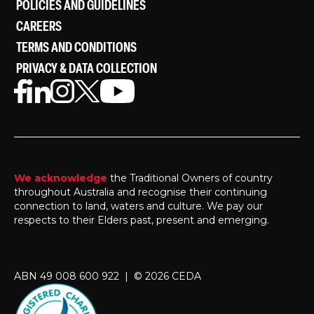
POLICIES AND GUIDELINES
CAREERS
TERMS AND CONDITIONS
PRIVACY & DATA COLLECTION
We acknowledge
the Traditional Owners of country
throughout Australia and recognise their continuing
connection to land, waters and culture. We pay our
respects to their Elders past, present and emerging.
ABN 49 008 600 922 | © 2026 CEDA