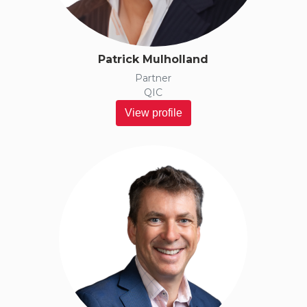
Patrick Mulholland
Partner
QIC
View profile