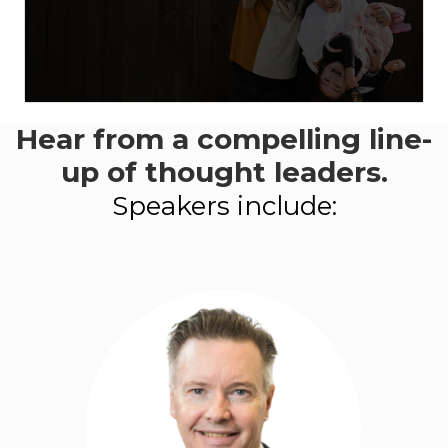
Hear from a compelling line-
This event aligns with:
Goal 3
- Energy Transition and Climate
up of thought leaders.
Adaption
Speakers include:
LEARN MORE ABOUT
PROGRESS 2050