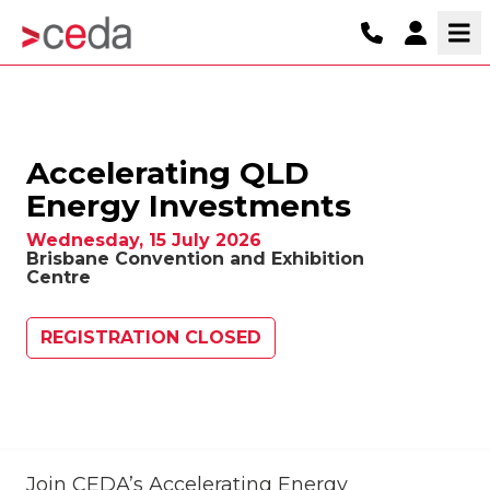
Accelerating QLD
Energy Investments
Wednesday, 15 July 2026
Brisbane Convention and Exhibition
Centre
REGISTRATION CLOSED
Join CEDA’s Accelerating Energy