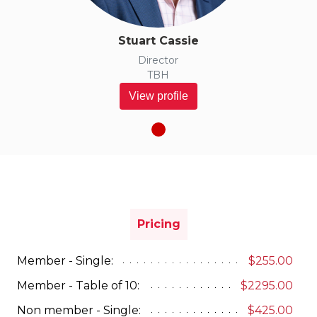
Stuart Cassie
Director
TBH
View profile
Pricing
Member - Single:
$255.00
Member - Table of 10:
$2295.00
Non member - Single:
$425.00