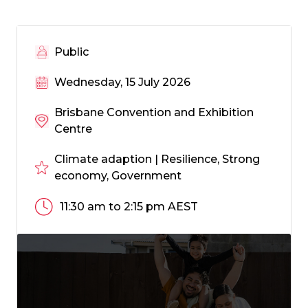
Public
Wednesday, 15 July 2026
Brisbane Convention and Exhibition
Centre
Climate adaption | Resilience, Strong
economy, Government
11:30 am to 2:15 pm AEST