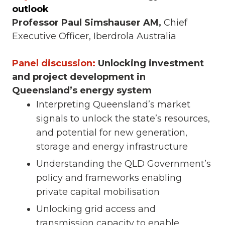
outlook
Professor Paul Simshauser AM,
Chief
Executive Officer, Iberdrola Australia
Panel discussion:
Unlocking investment
and project development in
Queensland’s energy system
Interpreting Queensland’s market
signals to unlock the state’s resources,
and potential for new generation,
storage and energy infrastructure
Understanding the QLD Government’s
policy and frameworks enabling
private capital mobilisation
Unlocking grid access and
transmission capacity to enable