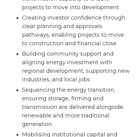
projects to move into development
Creating investor confidence through
clear planning and approvals
pathways, enabling projects to move
to construction and financial close
Building community support and
aligning energy investment with
regional development, supporting new
industries, and local jobs
Sequencing the energy transition,
ensuring storage, firming and
transmission are delivered alongside
renewable and more traditional
generation
Mobilising institutional capital and