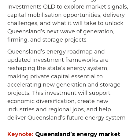
Investments QLD to explore market signals,
capital mobilisation opportunities, delivery
challenges, and what it will take to unlock
Queensland’s next wave of generation,
firming, and storage projects.
Queensland’s energy roadmap and
updated investment frameworks are
reshaping the state’s energy system,
making private capital essential to
accelerating new generation and storage
projects. This investment will support
economic diversification, create new
industries and regional jobs, and help
deliver Queensland’s future energy system.
Keynote:
Queensland’s energy market