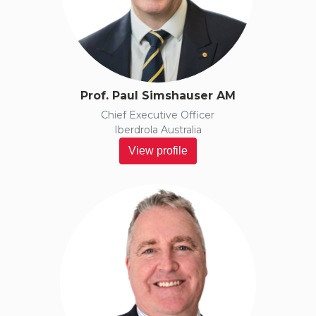
Prof. Paul Simshauser AM
Chief Executive Officer
Iberdrola Australia
View profile