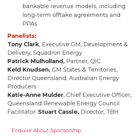
bankable revenue models, including
long-term offtake agreements and
PPAs
Panelists:
Tony Clark
, Executive GM, Development &
Delivery, Squadron Energy
Patrick Mulholland,
Partner, QIC
Keld Knudsen,
GM States & Territories,
Director Queensland, Australian Energy
Producers
Katie-Anne Mulder
, Chief Executive Officer,
Queensland Renewable Energy Council
Facilitator:
Stuart Cassie,
Director, TBH
Enquire About Sponsorship