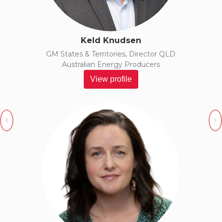
Keld Knudsen
GM States & Territories, Director QLD
Australian Energy Producers
View profile
Previous
N