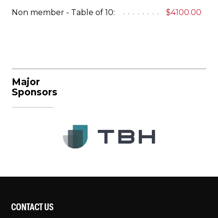
Non member - Table of 10:
$4100.00
Major
Sponsors
CONTACT US