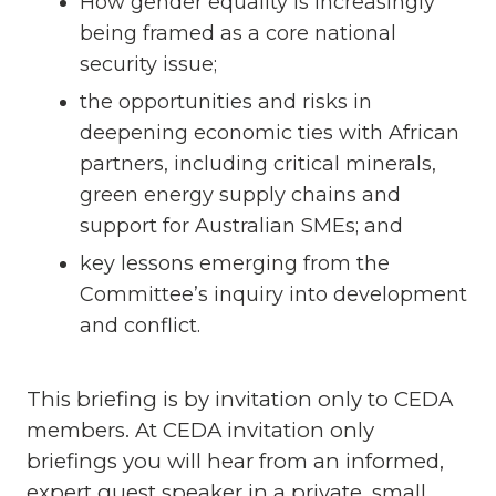
How gender equality is increasingly
being framed as a core national
security issue;
the opportunities and risks in
deepening economic ties with African
partners, including critical minerals,
green energy supply chains and
support for Australian SMEs; and
key lessons emerging from the
Committee’s inquiry into development
and conflict.
This briefing is by invitation only to CEDA
members. At CEDA invitation only
briefings you will hear from an informed,
expert guest speaker in a private, small