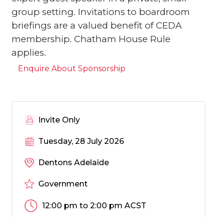
group setting. Invitations to boardroom
briefings are a valued benefit of CEDA
membership. Chatham House Rule
applies.
Enquire About Sponsorship
Invite Only
Tuesday, 28 July 2026
Dentons Adelaide
Government
12:00 pm to 2:00 pm ACST