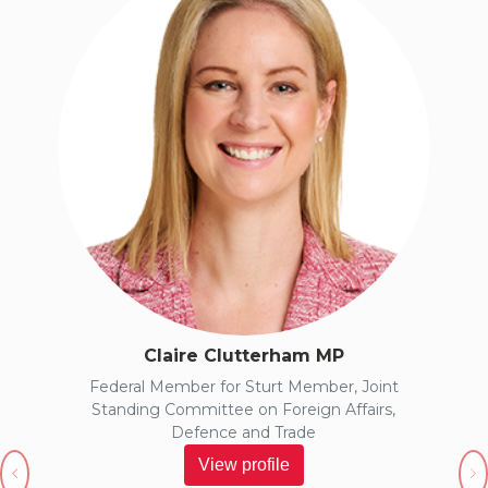
Claire Clutterham MP
Federal Member for Sturt Member, Joint
Standing Committee on Foreign Affairs,
Defence and Trade
View profile
Previous
N