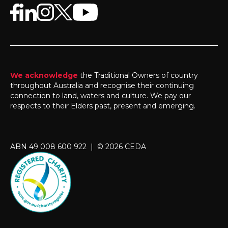
We acknowledge
the Traditional Owners of country
throughout Australia and recognise their continuing
connection to land, waters and culture. We pay our
respects to their Elders past, present and emerging.
ABN 49 008 600 922 | © 2026 CEDA