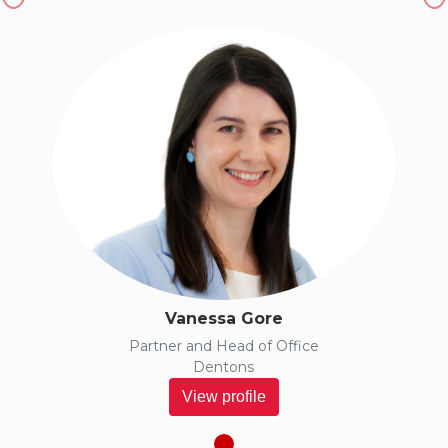
Vanessa Gore
Partner and Head of Office
Dentons
View profile