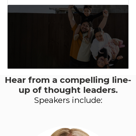
Hear from a compelling line-
This event aligns with:
Goal 1
- Productivity, investment +
up of thought leaders.
innovation
Speakers include:
LEARN MORE ABOUT
PROGRESS 2050