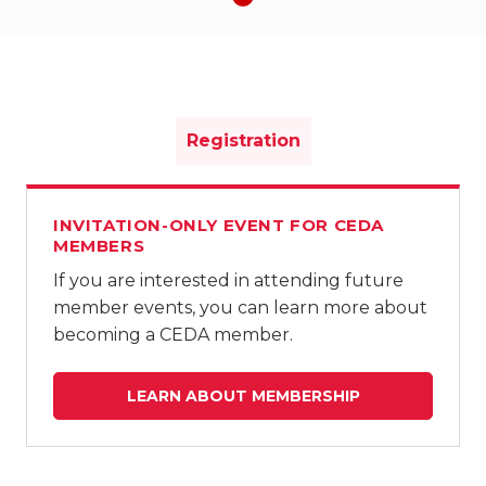
Registration
INVITATION-ONLY EVENT FOR CEDA
MEMBERS
If you are interested in attending future
member events, you can learn more about
becoming a CEDA member.
LEARN ABOUT MEMBERSHIP