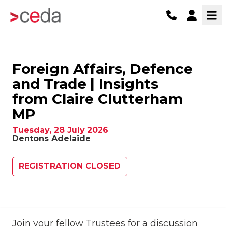
Foreign Affairs, Defence
and Trade | Insights
from Claire Clutterham
MP
Tuesday, 28 July 2026
Dentons Adelaide
REGISTRATION CLOSED
Join your fellow Trustees for a discussion