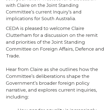
with Claire on the Joint Standing
Committee’s current Inquiry’s and
implications for South Australia.
CEDA is pleased to welcome Claire
Clutterham for a discussion on the remit
and priorities of the Joint Standing
Committee on Foreign Affairs, Defence and
Trade.
Hear from Claire as she outlines how the
Committee’s deliberations shape the
Government’s broader foreign policy
narrative, and explores current inquiries,
including: