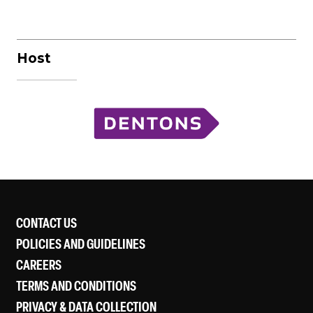
Host
CONTACT US
POLICIES AND GUIDELINES
CAREERS
TERMS AND CONDITIONS
PRIVACY & DATA COLLECTION