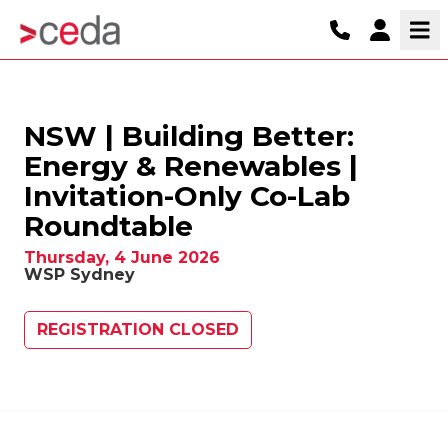
NSW | Building Better:
Energy & Renewables |
Invitation-Only Co-Lab
Roundtable
Thursday, 4 June 2026
WSP Sydney
REGISTRATION CLOSED