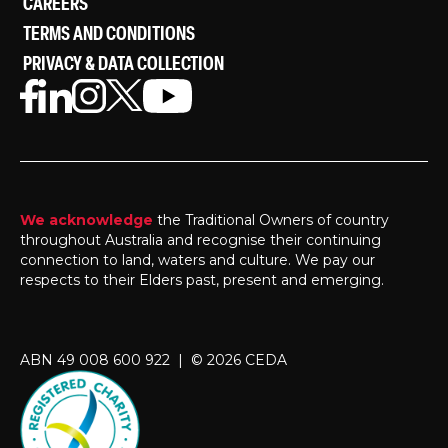
CAREERS
TERMS AND CONDITIONS
PRIVACY & DATA COLLECTION
We acknowledge
the Traditional Owners of country
throughout Australia and recognise their continuing
connection to land, waters and culture. We pay our
respects to their Elders past, present and emerging.
ABN 49 008 600 922 | © 2026 CEDA