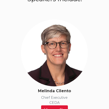
ABOUT
PROGRESS
2050
Melinda Cilento
Chief Executive
CEDA