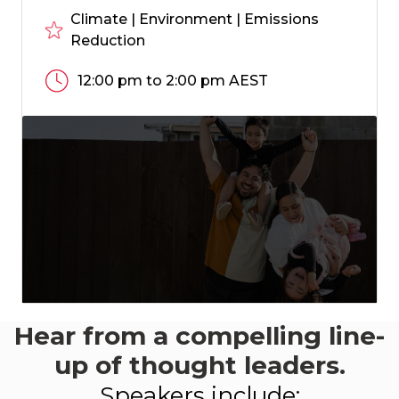
Climate | Environment | Emissions
Reduction
12:00 pm to 2:00 pm AEST
Hear from a compelling line-
This event aligns
with:
up of thought leaders.
-
Speakers include:
LEARN MORE