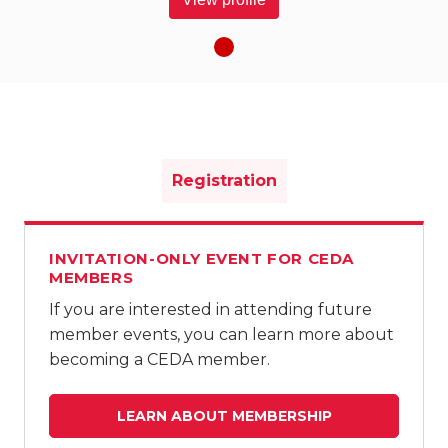
Registration
INVITATION-ONLY EVENT FOR CEDA
MEMBERS
If you are interested in attending future
member events, you can learn more about
becoming a CEDA member.
LEARN ABOUT MEMBERSHIP