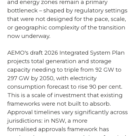
and energy zones remain a primary
bottleneck – shaped by regulatory settings
that were not designed for the pace, scale,
or geographic complexity of the transition
now underway.
AEMO's draft 2026 Integrated System Plan
projects total generation and storage
capacity needing to triple from 92 GW to
297 GW by 2050, with electricity
consumption forecast to rise 90 per cent.
This is a scale of investment that existing
frameworks were not built to absorb.
Approval timelines vary significantly across
jurisdictions: in NSW, a more
formalised approvals framework has