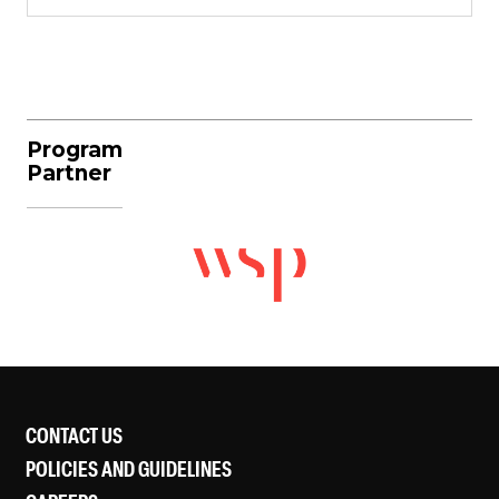
Program
Partner
CONTACT US
POLICIES AND GUIDELINES