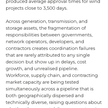
produced average approval times for wind
projects close to 3,500 days.
Across generation, transmission, and
storage assets, the fragmentation of
responsibilities between governments,
network operators, developers, and
contractors creates coordination failures
that are rarely attributed to any single
decision but show up in delays, cost
growth, and unrealised pipeline.
Workforce, supply chain, and contracting
market capacity are being tested
simultaneously across a pipeline that is
both geographically dispersed and
technically diverse, raising questions about