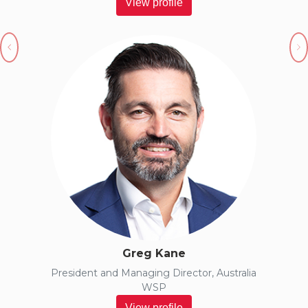
View profile
Previous
N
Greg Kane
President and Managing Director, Australia
WSP
View profile