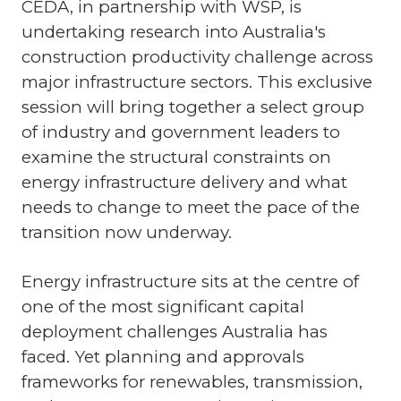
CEDA, in partnership with WSP, is
undertaking research into Australia's
construction productivity challenge across
major infrastructure sectors. This exclusive
session will bring together a select group
of industry and government leaders to
examine the structural constraints on
energy infrastructure delivery and what
needs to change to meet the pace of the
transition now underway.
Energy infrastructure sits at the centre of
one of the most significant capital
deployment challenges Australia has
faced. Yet planning and approvals
frameworks for renewables, transmission,