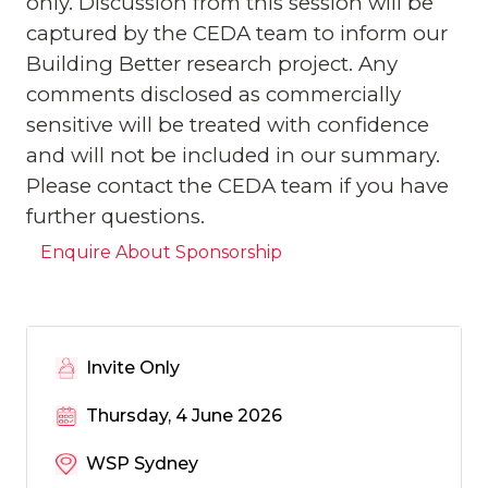
only. Discussion from this session will be
captured by the CEDA team to inform our
Building Better research project. Any
comments disclosed as commercially
sensitive will be treated with confidence
and will not be included in our summary.
Please contact the CEDA team if you have
further questions.
Enquire About Sponsorship
Invite Only
Thursday, 4 June 2026
WSP Sydney