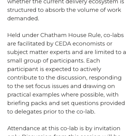
whether the current delivery ecosystem is
structured to absorb the volume of work
demanded.
Held under Chatham House Rule, co-labs
are facilitated by CEDA economists or
subject matter experts and are limited to a
small group of participants. Each
participant is expected to actively
contribute to the discussion, responding
to the set focus issues and drawing on
practical examples where possible, with
briefing packs and set questions provided
to delegates prior to the co-lab.
Attendance at this co-lab is by invitation