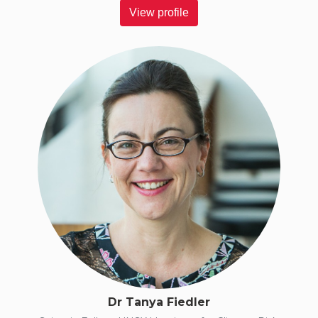
View profile
Dr Tanya Fiedler