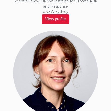
Scientia Fellow, UNSW Institute for Climate Risk
and Response
UNSW Sydney
View profile