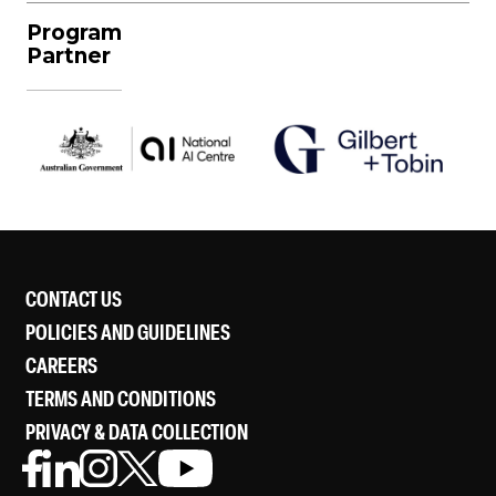
Program
Partner
CONTACT US
POLICIES AND GUIDELINES
CAREERS
TERMS AND CONDITIONS
PRIVACY & DATA COLLECTION