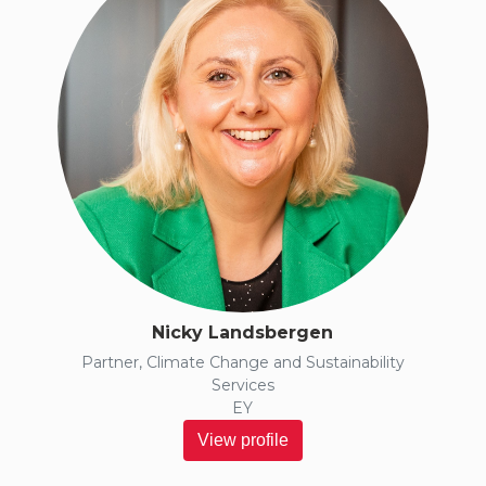
Nicky Landsbergen
Partner, Climate Change and Sustainability
Services
EY
View profile