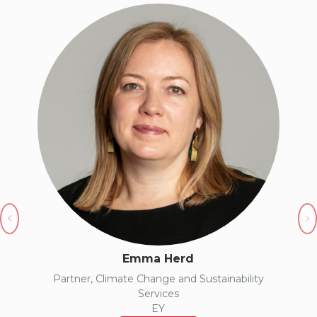
Previous
N
Emma Herd
Partner, Climate Change and Sustainability
Services
EY