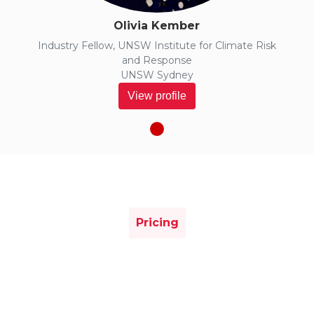
Olivia Kember
Industry Fellow, UNSW Institute for Climate Risk
and Response
UNSW Sydney
View profile
Pricing