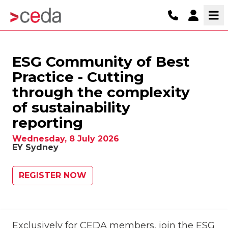
ESG Community of Best
Practice - Cutting
through the complexity
of sustainability
reporting
Wednesday, 8 July 2026
EY Sydney
REGISTER NOW
Exclusively for CEDA members, join the ESG