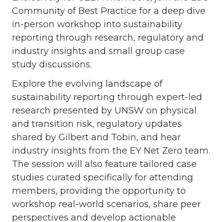
Community of Best Practice for a deep dive
in-person workshop into sustainability
reporting through research, regulatory and
industry insights and small group case
study discussions.
Explore the evolving landscape of
sustainability reporting through expert-led
research presented by UNSW on physical
and transition risk, regulatory updates
shared by Gilbert and Tobin, and hear
industry insights from the EY Net Zero team.
The session will also feature tailored case
studies curated specifically for attending
members, providing the opportunity to
workshop real-world scenarios, share peer
perspectives and develop actionable