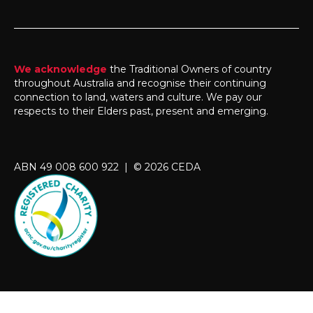
We acknowledge
the Traditional Owners of country
throughout Australia and recognise their continuing
connection to land, waters and culture. We pay our
respects to their Elders past, present and emerging.
ABN 49 008 600 922 | © 2026 CEDA