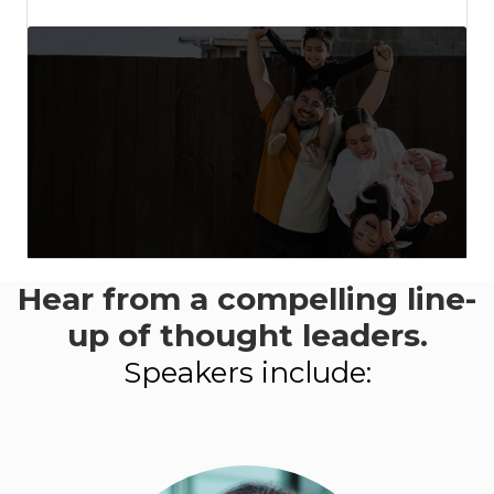
Hear from a compelling line-
This event aligns
with:
up of thought leaders.
-
Speakers include:
LEARN MORE
ABOUT
PROGRESS
2050