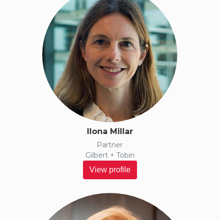
Ilona Millar
Partner
Gilbert + Tobin
View profile