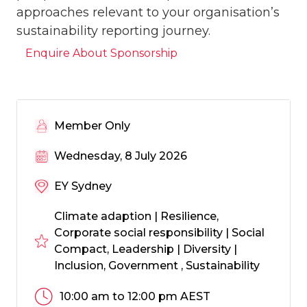
approaches relevant to your organisation’s
sustainability reporting journey.
Enquire About Sponsorship
Member Only
Wednesday, 8 July 2026
EY Sydney
Climate adaption | Resilience,
Corporate social responsibility | Social
Compact, Leadership | Diversity |
Inclusion, Government , Sustainability
10:00 am to 12:00 pm AEST