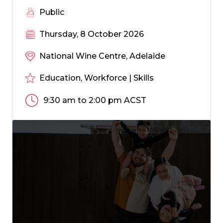
Public
Thursday, 8 October 2026
National Wine Centre, Adelaide
Education, Workforce | Skills
9:30 am to 2:00 pm ACST