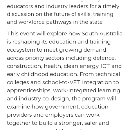
educators and industry leaders for a timely
discussion on the future of skills, training
and workforce pathways in the state.
This event will explore how South Australia
is reshaping its education and training
ecosystem to meet growing demand
across priority sectors including defence,
construction, health, clean energy, ICT and
early childhood education. From technical
colleges and school-to-VET integration to
apprenticeships, work-integrated learning
and industry co-design, the program will
examine how government, education
providers and employers can work
together to build a stronger, safer and