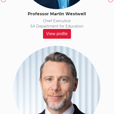
Professor Martin Westwell
Chief Executive
SA Department for Education
View profile