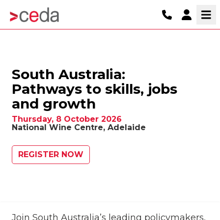
South Australia:
Pathways to skills, jobs
and growth
Thursday, 8 October 2026
National Wine Centre, Adelaide
REGISTER NOW
Join South Australia’s leading policymakers,