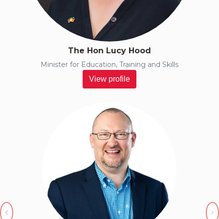
The Hon Lucy Hood
Minister for Education, Training and Skills
View profile
Previous
N