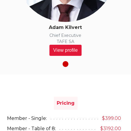
Adam Kilvert
Chief Executive
TAFE SA
View profile
Pricing
Member - Single:
$399.00
Member - Table of 8:
$3192.00