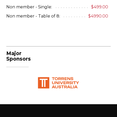
Non member - Single:
$499.00
Non member - Table of 8:
$4990.00
Major
Sponsors