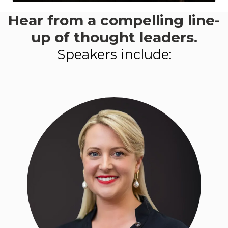
Hear from a compelling line-
This event aligns with:
Goal 2
- Knowledge, skills +
up of thought leaders.
workforce
Speakers include:
LEARN MORE ABOUT
PROGRESS 2050