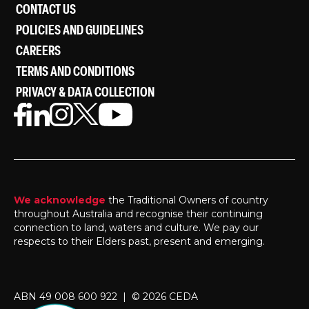
CONTACT US
POLICIES AND GUIDELINES
CAREERS
TERMS AND CONDITIONS
PRIVACY & DATA COLLECTION
We acknowledge
the Traditional Owners of country
throughout Australia and recognise their continuing
connection to land, waters and culture. We pay our
respects to their Elders past, present and emerging.
ABN 49 008 600 922 | © 2026 CEDA