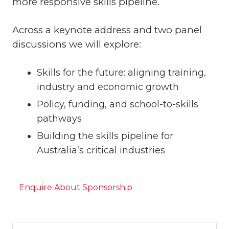
more responsive skills pipeline.
Across a keynote address and two panel
discussions we will explore:
Skills for the future: aligning training,
industry and economic growth
Policy, funding, and school-to-skills
pathways
Building the skills pipeline for
Australia’s critical industries
Enquire About Sponsorship